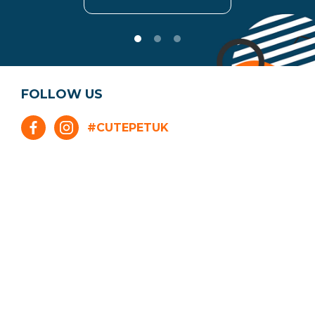
FOLLOW US
#CUTEPETUK