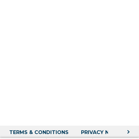
TERMS & CONDITIONS
PRIVACY NOTICE