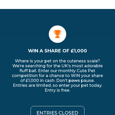
WIN A SHARE OF £1,000
Where is your pet on the cuteness scale?
We’re searching for the UK’s most adorable
ALL
fluff ball. Enter our monthly Cute Pet
competition for a chance to WIN your share
of £1,000 in cash. Don’t
paws
pause.
Entries are limited, so enter your pet today.
Entry is free.
ENTRIES CLOSED