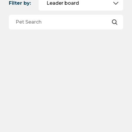
Filter by: