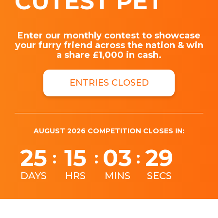
CUTEST PET
Enter our monthly contest to showcase
your furry friend across the nation & win
a share £1,000 in cash.
ENTRIES CLOSED
AUGUST 2026 COMPETITION CLOSES IN:
25
15
03
28
:
:
:
DAYS
HRS
MINS
SECS