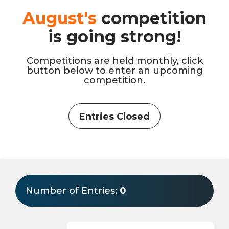
August's
competition
is going strong!
Competitions are held monthly, click
button below to enter an upcoming
competition.
Entries Closed
Number of Entries:
0