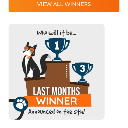
VIEW ALL WINNERS