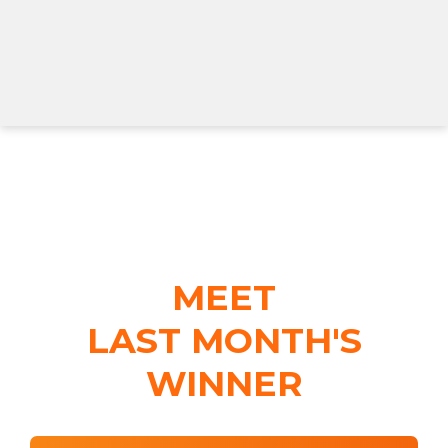
MEET
LAST MONTH'S
WINNER